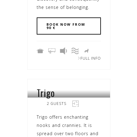
the sense of belonging.
BOOK NOW FROM
90 €
FULL INFO
Trigo
SEARA
2 GUESTS
Trigo offers enchanting
nooks and crannies. It is
spread over two floors and