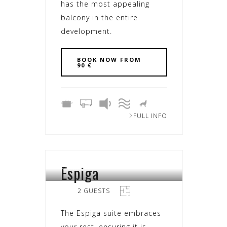
has the most appealing
balcony in the entire
development.
BOOK NOW FROM
90 €
FULL INFO
Espiga
SEARA
2 GUESTS
The Espiga suite embraces
your rest, ensuring it is