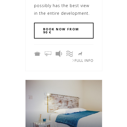
possibly has the best view
in the entire development.
BOOK NOW FROM
90 €
FULL INFO
SEARA