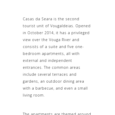
Casas da Seara is the second
tourist unit of Vougaldeias. Opened
in October 2014, it has a privileged
view over the Vouga River and
consists of a suite and five one-
bedroom apartments, all with
external and independent
entrances. The common areas
include several terraces and
gardens, an outdoor dining area
with a barbecue, and even a small
living room.
The apartments are themed around