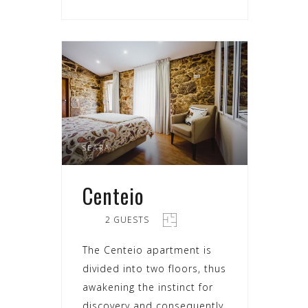
SEARA
Centeio
2 GUESTS
The Centeio apartment is
divided into two floors, thus
awakening the instinct for
discovery and consequently