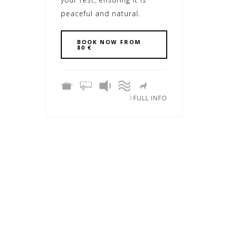
peaceful and natural.
BOOK NOW FROM
80 €
FULL INFO