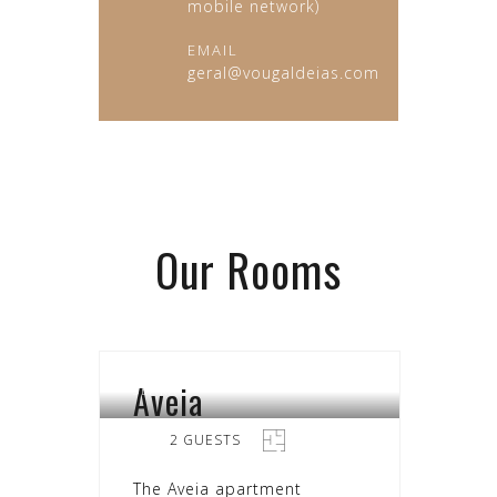
mobile network)
EMAIL
geral@vougaldeias.com
Our
Rooms
Aveia
SEARA
2 GUESTS
The Aveia apartment