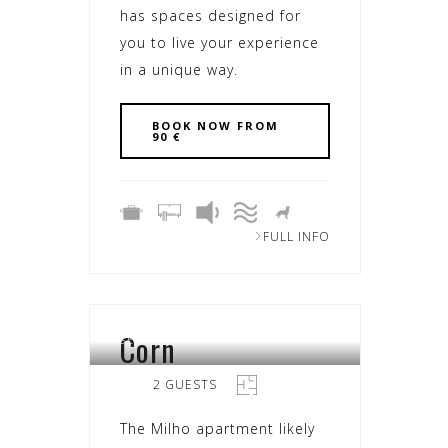
has spaces designed for
you to live your experience
in a unique way.
BOOK NOW FROM
90 €
FULL INFO
Corn
SEARA
2 GUESTS
The Milho apartment likely