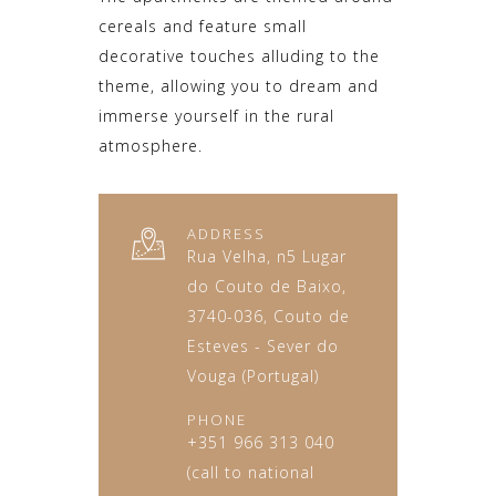
cereals and feature small
decorative touches alluding to the
theme, allowing you to dream and
immerse yourself in the rural
atmosphere.
ADDRESS
Rua Velha, n5 Lugar
do Couto de Baixo,
3740-036, Couto de
Esteves - Sever do
Vouga (Portugal)
PHONE
+351 966 313 040
(call to national