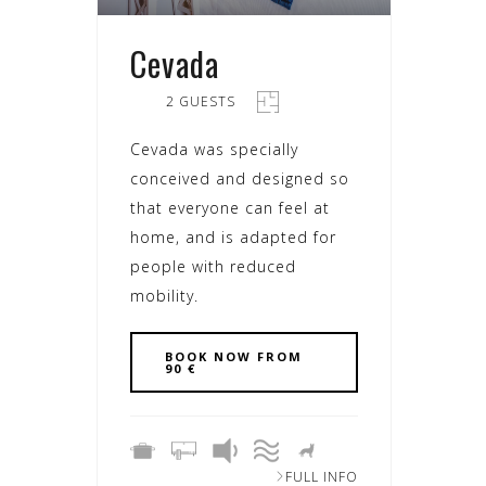
Cevada
2 GUESTS
Cevada was specially
conceived and designed so
that everyone can feel at
home, and is adapted for
people with reduced
mobility.
BOOK NOW FROM
90 €
FULL INFO